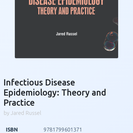
Infectious Disease
Epidemiology: Theory and
Practice
by Jared Russel
ISBN
9781799601371