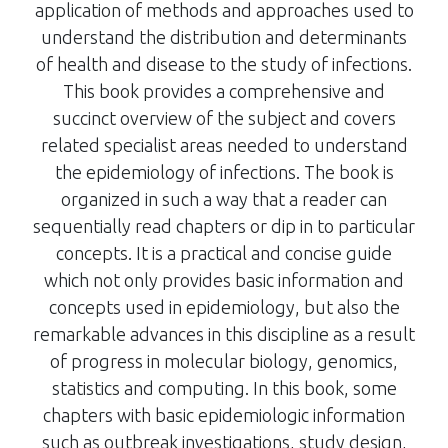
application of methods and approaches used to
understand the distribution and determinants
of health and disease to the study of infections.
This book provides a comprehensive and
succinct overview of the subject and covers
related specialist areas needed to understand
the epidemiology of infections. The book is
organized in such a way that a reader can
sequentially read chapters or dip in to particular
concepts. It is a practical and concise guide
which not only provides basic information and
concepts used in epidemiology, but also the
remarkable advances in this discipline as a result
of progress in molecular biology, genomics,
statistics and computing. In this book, some
chapters with basic epidemiologic information
such as outbreak investigations, study design,