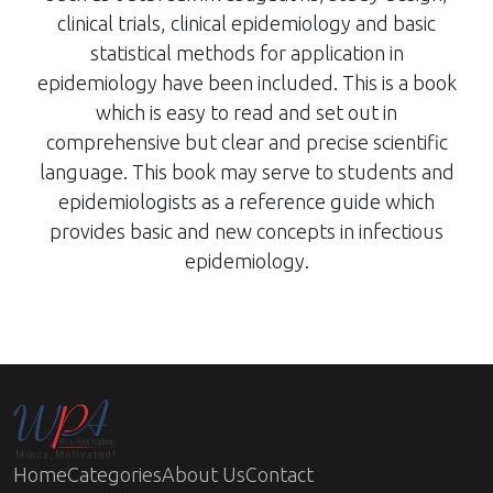
clinical trials, clinical epidemiology and basic
statistical methods for application in
epidemiology have been included. This is a book
which is easy to read and set out in
comprehensive but clear and precise scientific
language. This book may serve to students and
epidemiologists as a reference guide which
provides basic and new concepts in infectious
epidemiology.
Home
Categories
About Us
Contact