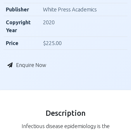
Publisher
White Press Academics
Copyright
2020
Year
Price
$225.00
Enquire Now
Description
Infectious disease epidemiology is the