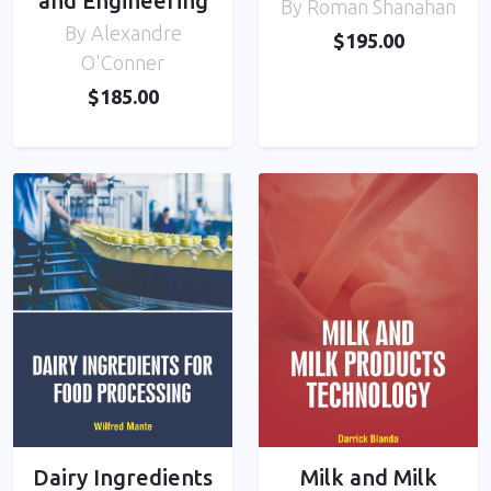
and Engineering
By Roman Shanahan
By Alexandre
$195.00
O'Conner
$185.00
Dairy Ingredients
Milk and Milk