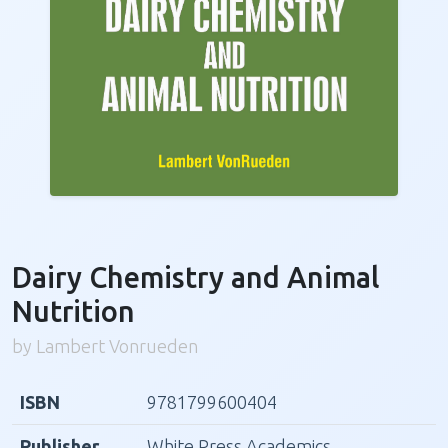
Dairy Chemistry and Animal
Nutrition
by Lambert Vonrueden
ISBN
9781799600404
Publisher
White Press Academics