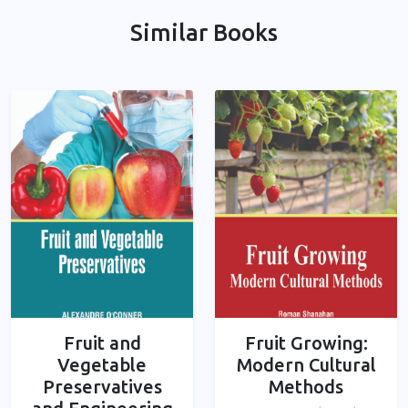
Similar Books
Fruit and
Fruit Growing:
Vegetable
Modern Cultural
Preservatives
Methods