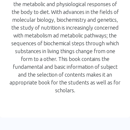
the metabolic and physiological responses of
the body to diet. With advances in the fields of
molecular biology, biochemistry and genetics,
the study of nutrition is increasingly concerned
with metabolism ad metabolic pathways; the
sequences of biochemical steps through which
substances in living things change from one
form to a other. This book contains the
fundamental and basic information of subject
and the selection of contents makes it an
appropriate book for the students as well as for
scholars.