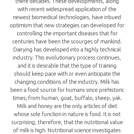
there decades. These developments, along
with recent widespread application of the
newest biomedical technologies, have inbued
optimism that new strategies can developed for
controlling the important diseases that for
centuries have been the scourges of mankind.
Dairying has developed into a highly technical
industry. This evolutionary process continues,
and it is desirable that the type of training
should keep pace with or even anticipate the
changing conditions of the industry. Milk has
been a food source for humans since prehistoric
times; from human, goat, buffalo, sheep, yak.
Milk and honey are the only articles of diet
whose sole function in nature is food. It is not
surprising, therefore, that the nutritional value
of milk is high. Nutritional science investigates