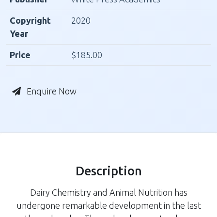
Copyright
2020
Year
Price
$185.00
Enquire Now
Description
Dairy Chemistry and Animal Nutrition has
undergone remarkable development in the last