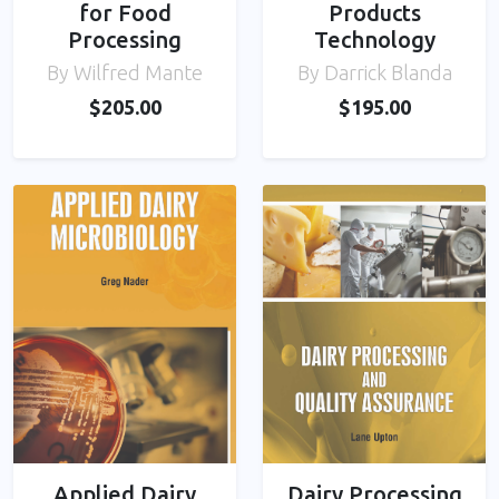
for Food
Products
Processing
Technology
By Wilfred Mante
By Darrick Blanda
$205.00
$195.00
Applied Dairy
Dairy Processing