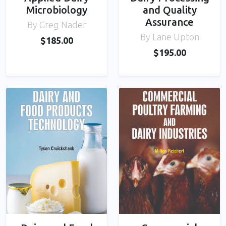
Microbiology
and Quality
Assurance
By Greg Nader
By Lane Upton
$185.00
$195.00