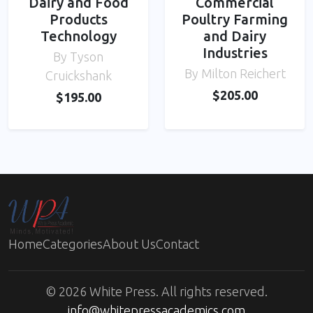
Dairy and Food
Commercial
Products
Poultry Farming
Technology
and Dairy
Industries
By Tyson
By Milton Reichert
Cruickshank
$205.00
$195.00
Home
Categories
About Us
Contact
© 2026 White Press. All rights reserved.
info@whitepressacademics.com