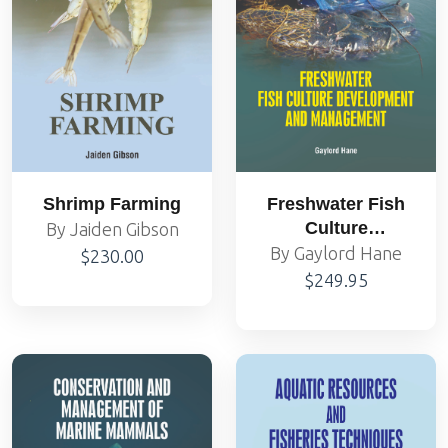
Shrimp Farming
Freshwater Fish
Culture
By Jaiden Gibson
Development and
By Gaylord Hane
$230.00
Management
$249.95