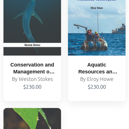
Conservation and
Aquatic
Management of
Resources and
Marine Mammals
Fisheries
By Weston Stokes
By Elroy Howe
Techniques
$230.00
$230.00