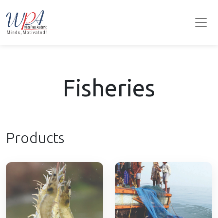
Fisheries
Products