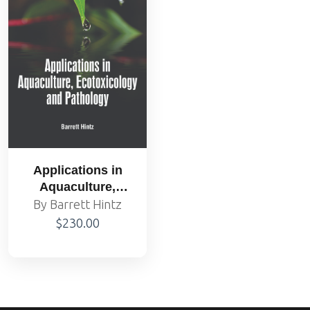
Applications in
Aquaculture,
Ecotoxicology and
By Barrett Hintz
Pathology
$230.00