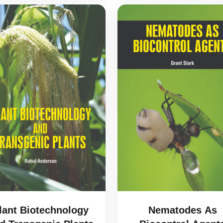
lant Biotechnology
Nematodes As