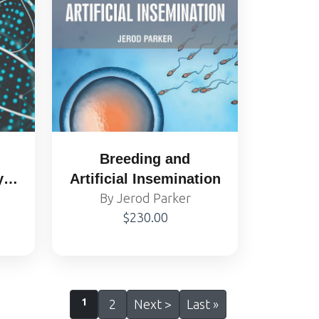
Breeding and
y
Artificial Insemination
y
By Jerod Parker
$230.00
1
2
Next >
Last »