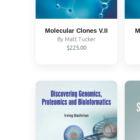
Molecular Clones V.II
M
By Matt Tucker
$225.00