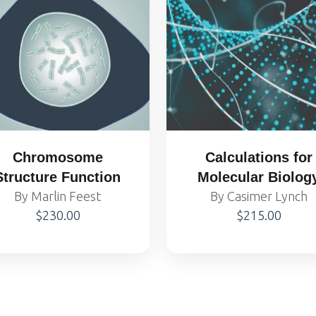
Chromosome
Calculations for
Structure Function
Molecular Biolog
By Marlin Feest
and Biotechnolog
By Casimer Lynch
$230.00
$215.00