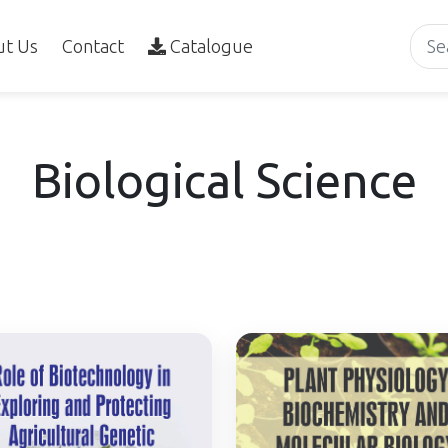
ut Us
Contact
Catalogue
Biological Science