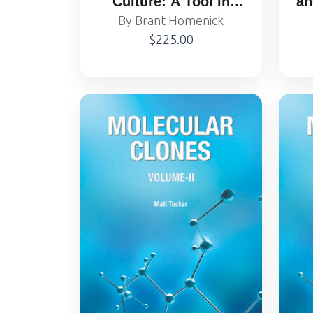
Culture: A Tool in
an
By Brant Homenick
Biotechnology
$225.00