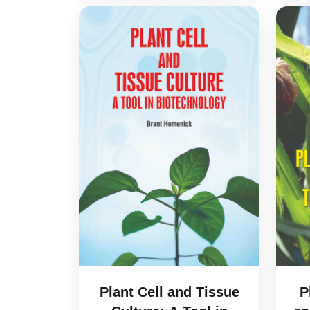
Plant Cell and Tissue
P