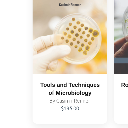
Tools and Techniques
Ro
of Microbiology
By Casimir Renner
$195.00
A