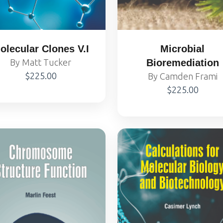
olecular Clones V.I
Microbial
By Matt Tucker
Bioremediation
$225.00
By Camden Frami
$225.00