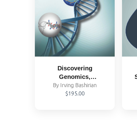
Discovering
Genomics,
Proteomics and
By Irving Bashirian
$195.00
Bioinformatics