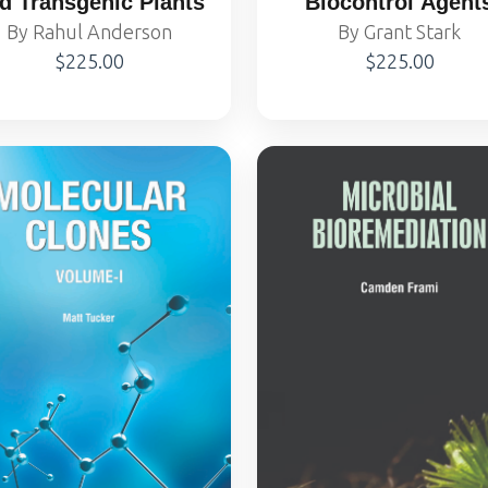
d Transgenic Plants
Biocontrol Agent
By Rahul Anderson
By Grant Stark
$225.00
$225.00