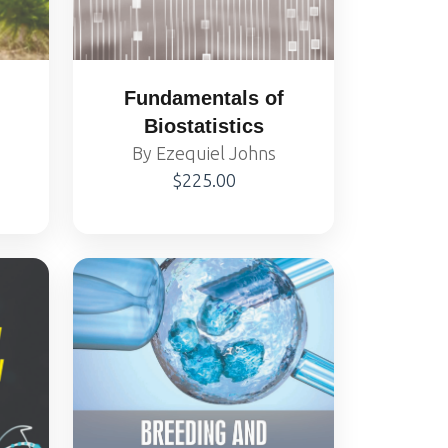
Fundamentals of
Biostatistics
By Ezequiel Johns
$225.00