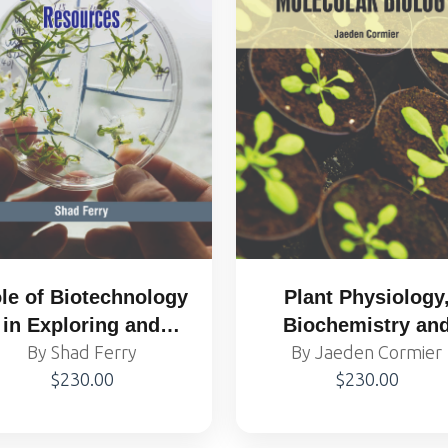
le of Biotechnology
Plant Physiology
in Exploring and
Biochemistry an
By Shad Ferry
Protecting
Molecular Biolog
By Jaeden Cormier
$230.00
$230.00
gricultural Genetic
Resources