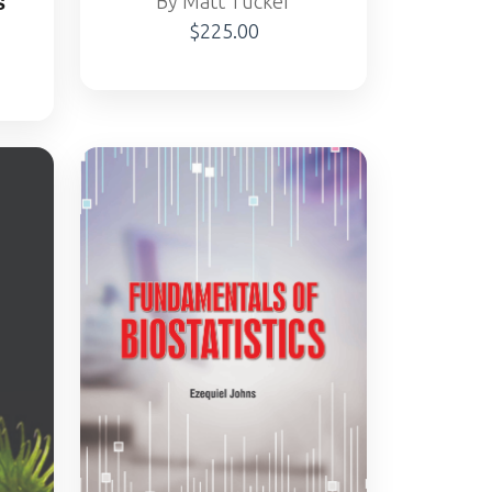
s
By Matt Tucker
$225.00