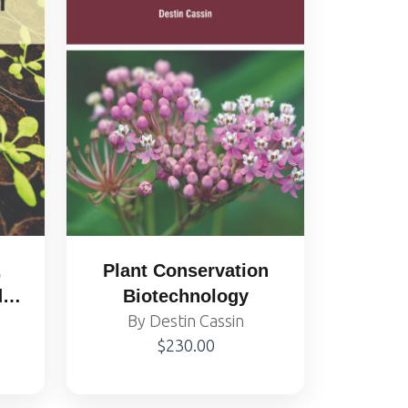
,
Plant Conservation
d
Biotechnology
y
By Destin Cassin
$230.00