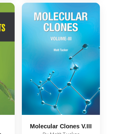
Molecular Clones V.III