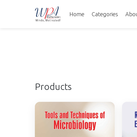
Home
Categories
Abo
Products