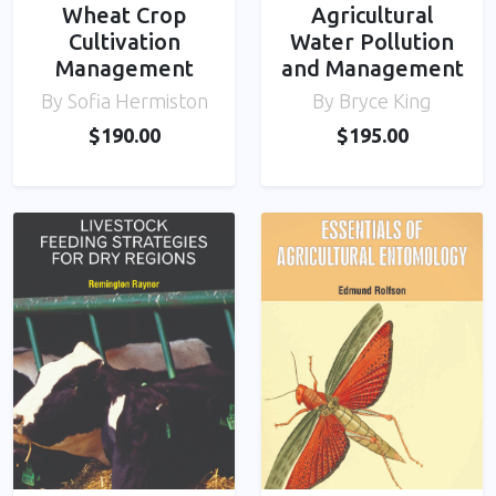
Wheat Crop
Agricultural
Cultivation
Water Pollution
Management
and Management
By Sofia Hermiston
By Bryce King
$190.00
$195.00