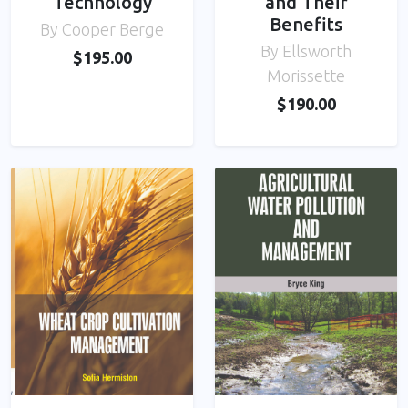
Technology
and Their
Benefits
By Cooper Berge
By Ellsworth
$195.00
Morissette
$190.00