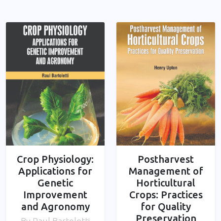
Crop Physiology:
Postharvest
Applications for
Management of
Genetic
Horticultural
Improvement
Crops: Practices
and Agronomy
for Quality
Preservation