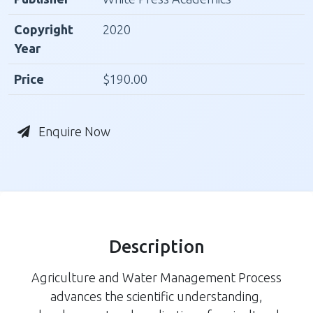
Copyright
2020
Year
Price
$190.00
Enquire Now
Description
Agriculture and Water Management Process
advances the scientific understanding,