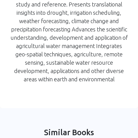
study and reference. Presents translational
insights into drought, irrigation scheduling,
weather forecasting, climate change and
precipitation forecasting Advances the scientific
understanding, development and application of
agricultural water management Integrates
geo-spatial techniques, agriculture, remote
sensing, sustainable water resource
development, applications and other diverse
areas within earth and environmental
Similar Books