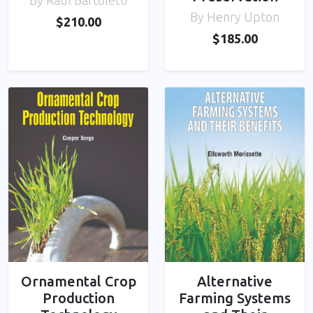
By Raul Bartoletti
By Henry Upton
$210.00
$185.00
Ornamental Crop
Alternative
Production
Farming Systems