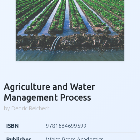
Agriculture and Water
Management Process
by Dedric Reichert
ISBN
9781684699599
Publisher
White Press Academics