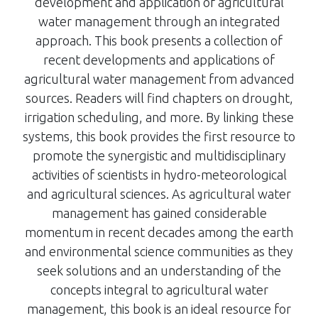
development and application of agricultural
water management through an integrated
approach. This book presents a collection of
recent developments and applications of
agricultural water management from advanced
sources. Readers will find chapters on drought,
irrigation scheduling, and more. By linking these
systems, this book provides the first resource to
promote the synergistic and multidisciplinary
activities of scientists in hydro-meteorological
and agricultural sciences. As agricultural water
management has gained considerable
momentum in recent decades among the earth
and environmental science communities as they
seek solutions and an understanding of the
concepts integral to agricultural water
management, this book is an ideal resource for