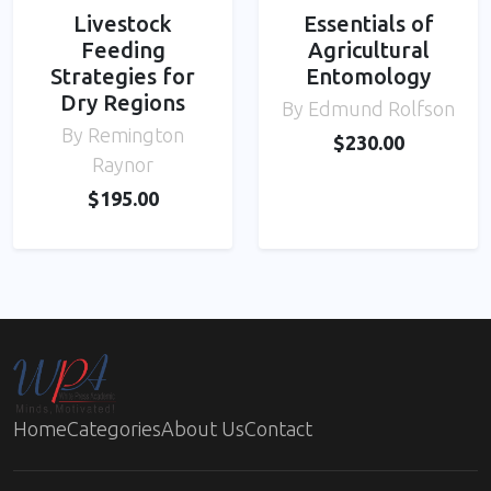
Livestock
Essentials of
Feeding
Agricultural
Strategies for
Entomology
Dry Regions
By Edmund Rolfson
By Remington
$230.00
Raynor
$195.00
Home
Categories
About Us
Contact